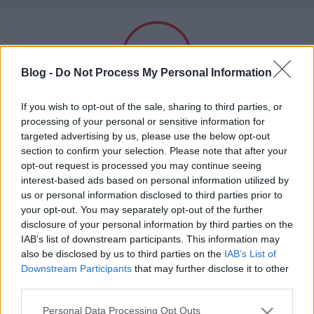
Subba
Blog -
Do Not Process My Personal Information
Felnőtt tartalom!
If you wish to opt-out of the sale, sharing to third parties, or
processing of your personal or sensitive information for
targeted advertising by us, please use the below opt-out
hülye
section to confirm your selection. Please note that after your
ELMÚLTAM 18 ÉVES, BELÉPEK
A blogban használt címkék:
videó
(448)
bizarr
(448)
opt-out request is processed you may continue seeing
interest-based ads based on personal information utilized by
óóóó magyarország
us or personal information disclosed to third parties prior to
MÉG NEM VAGYOK 18 ÉVES
(418)
your opt-out. You may separately opt-out of the further
hülye kép
(210)
nemi szervek
(208)
disclosure of your personal information by third parties on the
hülye ember
(185)
18plusz
(162)
celeb
(157)
más is használja ezt a gépet
IAB’s list of downstream participants. This information may
érdekes adat
(126)
hülye honlap
(120)
testnedv
(110)
pop
also be disclosed by us to third parties on the
IAB’s List of
(109)
cukiság
(101)
hülye sajtó
(98)
ezekafiatalok
(97)
Downstream Participants
that may further disclose it to other
hülye zene
(96)
iwiw
(89)
hülye tánc
(82)
Ha felnőtt vagy, és szeretnéd, hogy az ilyen tartalmakhoz
kínzó kérdés
(61)
third parties.
kiskorú ne férhessen hozzá, használj
szűrőprogramot
.
biznisz iz biznisz
(53)
kisállat
(50)
18minusz
(47)
tanulságos történet
(46)
Please note that this website/app uses one or more Google
Personal Data Processing Opt Outs